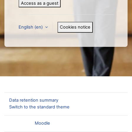
Access as a guest
English ‎(en)‎
Cookies notice
You are not logged in.
Data retention summary
Switch to the standard theme
Powered by
Moodle