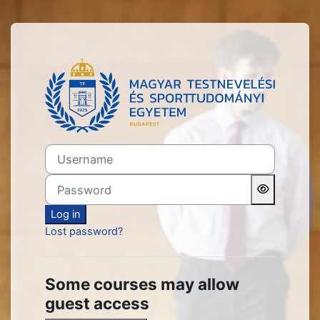
Skip to main content
Log in to TF Oktatási Portá
Username
Password
Log in
Lost password?
Some courses may allow
guest access